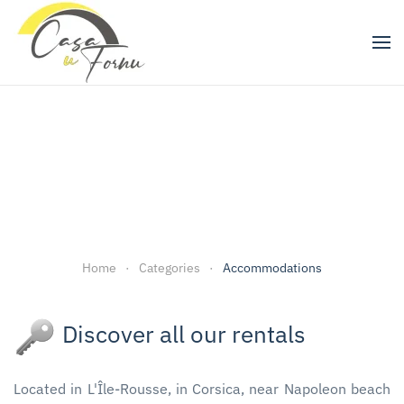
Skip to main content
Home
Categories
Accommodations
Discover all our rentals
Located in L'Île-Rousse, in Corsica, near Napoleon beach