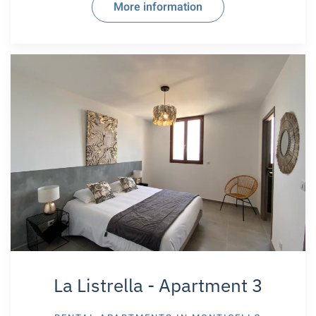
More information
La Listrella - Apartment 3