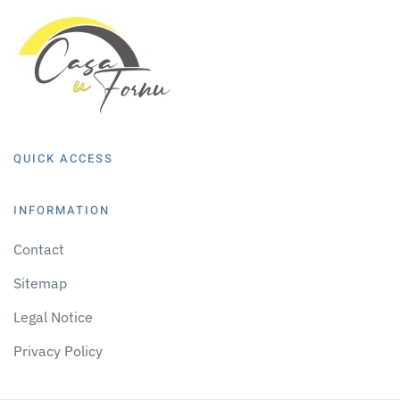
QUICK ACCESS
INFORMATION
Contact
Sitemap
Legal Notice
Privacy Policy