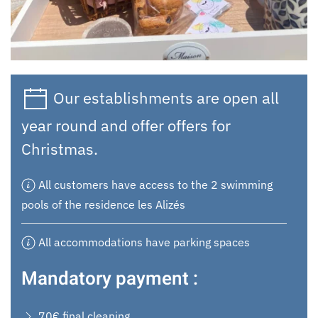
Our establishments are open all
year round and offer offers for
Christmas.
All customers have access to the 2 swimming
pools of the residence les Alizés
All accommodations have parking spaces
Mandatory payment :
70€ final cleaning