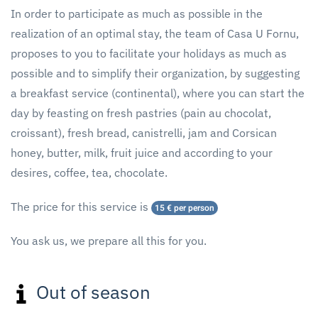
In order to participate as much as possible in the
realization of an optimal stay, the team of Casa U Fornu,
proposes to you to facilitate your holidays as much as
possible and to simplify their organization, by suggesting
a breakfast service (continental), where you can start the
day by feasting on fresh pastries (pain au chocolat,
croissant), fresh bread, canistrelli, jam and Corsican
honey, butter, milk, fruit juice and according to your
desires, coffee, tea, chocolate.
The price for this service is
15 € per person
You ask us, we prepare all this for you.
Out of season