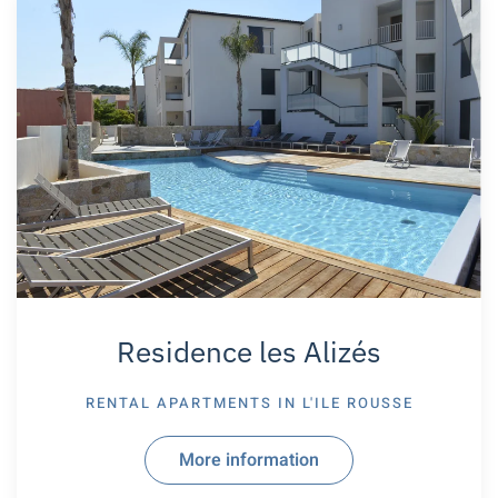
Residence les Alizés
RENTAL APARTMENTS IN
L'ILE ROUSSE
More information