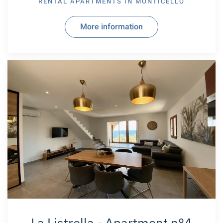
RENTAL APARTMENTS IN
MONTICELLO
More information
La Listrella - Apartment n°4