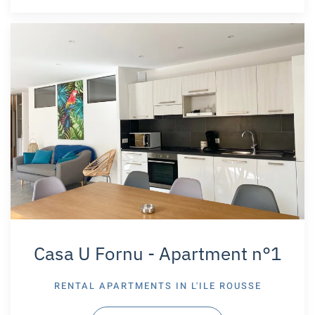
Casa U Fornu - Apartment n°1
RENTAL APARTMENTS IN
L'ILE ROUSSE