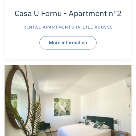
Casa U Fornu - Apartment n°2
RENTAL APARTMENTS IN
L'ILE ROUSSE
More information