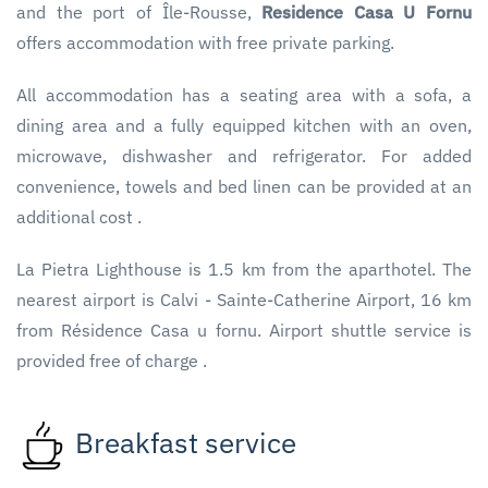
and the port of Île-Rousse,
Residence Casa U Fornu
offers accommodation with free private parking.
All accommodation has a seating area with a sofa, a
dining area and a fully equipped kitchen with an oven,
microwave, dishwasher and refrigerator. For added
convenience, towels and bed linen can be provided at an
additional cost .
La Pietra Lighthouse is 1.5 km from the aparthotel. The
nearest airport is Calvi - Sainte-Catherine Airport, 16 km
from Résidence Casa u fornu. Airport shuttle service is
provided free of charge .
Breakfast service