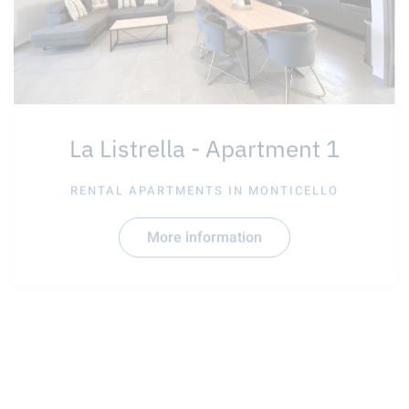
La Listrella - Apartment 1
RENTAL APARTMENTS IN
MONTICELLO
More information