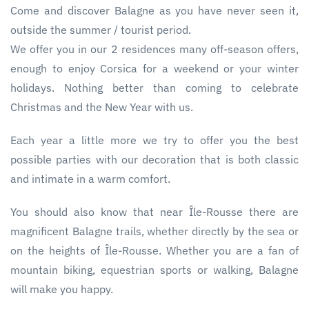
Come and discover Balagne as you have never seen it,
outside the summer / tourist period.
We offer you in our 2 residences many off-season offers,
enough to enjoy Corsica for a weekend or your winter
holidays. Nothing better than coming to celebrate
Christmas and the New Year with us.
Each year a little more we try to offer you the best
possible parties with our decoration that is both classic
and intimate in a warm comfort.
You should also know that near Île-Rousse there are
magnificent Balagne trails, whether directly by the sea or
on the heights of Île-Rousse. Whether you are a fan of
mountain biking, equestrian sports or walking, Balagne
will make you happy.