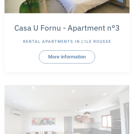
Casa U Fornu - Apartment n°3
RENTAL APARTMENTS IN
L'ILE ROUSSE
More information