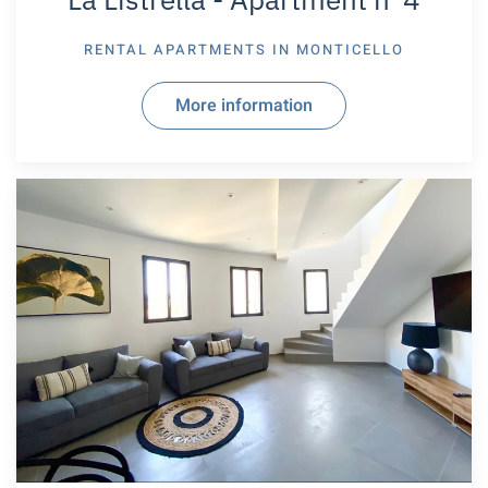
RENTAL APARTMENTS IN
MONTICELLO
More information