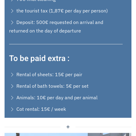
the tourist tax (1,87€ per day per person)
Deposit: 500€ requested on arrival and
returned on the day of departure
To be paid extra :
Rental of sheets: 15€ per pair
Rental of bath towels: 5€ per set
Animals: 10€ per day and per animal
Cot rental: 15€ / week